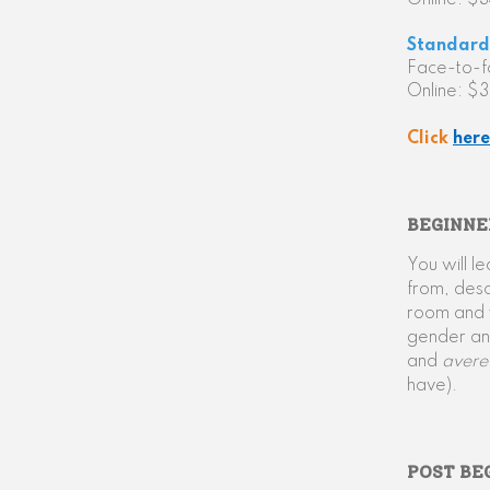
Online: $
Standard 
Face-to-
Online: $
Click
here
BEGINNE
You will l
from, desc
room and t
gender and
and
aver
have).
POST BE