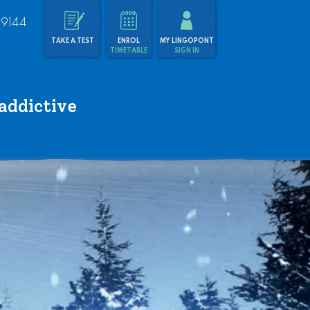
 9144
TAKE A TEST
ENROL
MY LINGOPONT
TIMETABLE
SIGN IN
addictive