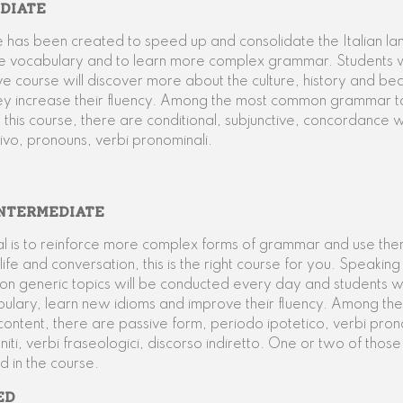
DIATE
e has been created to speed up and consolidate the Italian l
e vocabulary and to learn more complex grammar. Students w
sive course will discover more about the culture, history and be
hey increase their fluency. Among the most common grammar t
 this course, there are conditional, subjunctive, concordance
tivo, pronouns, verbi pronominali.
NTERMEDIATE
al is to reinforce more complex forms of grammar and use them
ife and conversation, this is the right course for you. Speakin
 on generic topics will be conducted every day and students wil
bulary, learn new idioms and improve their fluency. Among th
ntent, there are passive form, periodo ipotetico, verbi pron
niti, verbi fraseologici, discorso indiretto. One or two of those 
d in the course.
ED