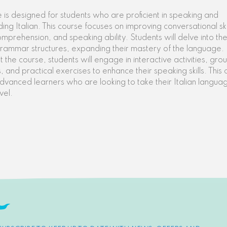
e is designed for students who are proficient in speaking and
ing Italian. This course focuses on improving conversational skil
comprehension, and speaking ability. Students will delve into th
rammar structures, expanding their mastery of the language.
 the course, students will engage in interactive activities, gro
, and practical exercises to enhance their speaking skills. This 
advanced learners who are looking to take their Italian language
vel.