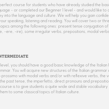
e perfect course for students who have already studied the basi
nguage - or completed our Beginner 1 level - and would like to 
ney into the language and culture. We will help you gain confid
your speaking, listening and reading. You will cover two or thr
pics among the following ones: present tense conjugation of
e, -ere, -ire), some irregular verbs, prepositions, modal verbs
NTERMEDIATE
is level, you should have a good basic knowledge of the Italia
ammar. You will acquire new structures of the Italian grammar 
 prossimo with modal verbs and/or with reflexive verbs, the 
 the past tense, the imperfetto, direct pronouns and prepositio
s course is to give students a quite wide and stable vocabulary
them to some classical topics of Italian culture.