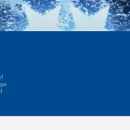
if
dge
d