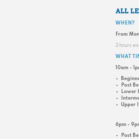
ALL L
WHEN?
From Mond
3 hours ev
WHAT TI
10am - 1
Beginn
Post Be
Lower 
Interm
Upper 
6pm - 9p
Post Be