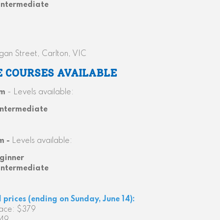
Intermediate
gan Street, Carlton, VIC
E COURSES AVAILABLE
pm
- Levels available:
Intermediate
m -
Levels available:
ginner
Intermediate
d prices (ending on Sunday, June 14):
face: $379