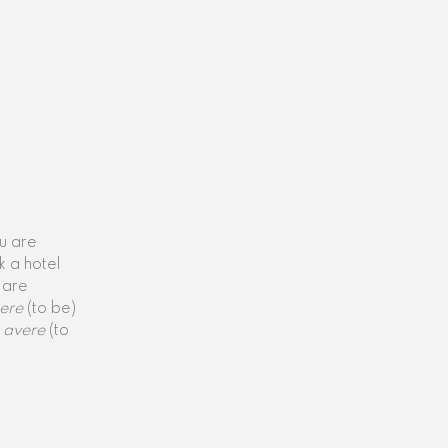
ou are
k a hotel
 are
ere
(to be)
avere
(to