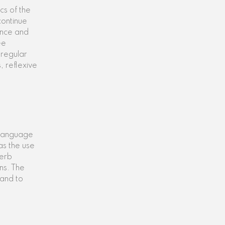
cs of the
continue
ence and
ee
 regular
, reflexive
n language
as the use
verb
ns. The
 and to