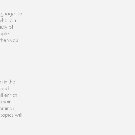
anguage, to
ho join
auty of
opics
 when you
 in the
g and
l enrich
e main
ominali,
topics will