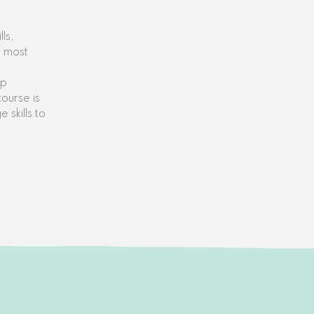
ls,
e most
up
course is
 skills to