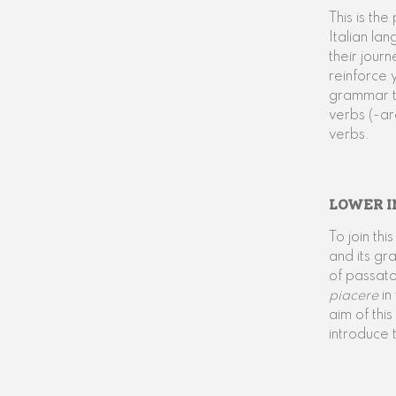
This is th
Italian la
their jour
reinforce 
grammar to
verbs (-ar
verbs.
LOWER I
To join th
and its gr
of passato
piacere
in
aim of thi
introduce 