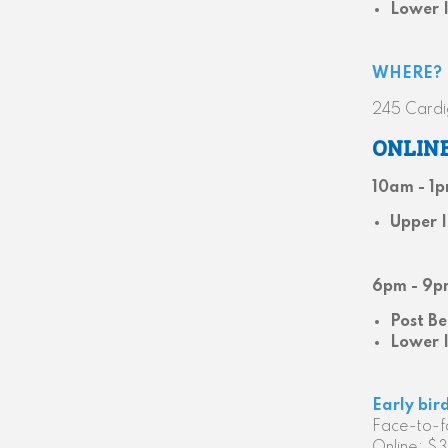
Lower 
WHERE?
245 Cardi
ONLIN
10am - 1
Upper 
6pm - 9p
Post Be
Lower 
Early bir
Face-to-