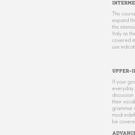
INTERME
This cours
expand th
this inten
Italy as t
covered in
use indica
UPPER-I
If your go
everyday l
discussion
their voca
grammar co
modi indefi
be covere
ADVANC