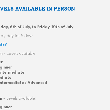
EVELS AVAILABLE IN PERSON
ay, 6th of July, to Friday, 10th of July
ery day for 5 days
ME?
pm
- Levels available:
er
ginner
Intermediate
ediate
Intermediate / Advanced
m
- Levels available:
ginner