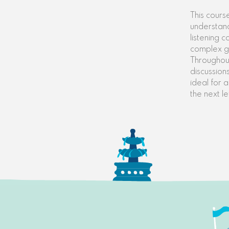
This cours
understand
listening 
complex g
Throughout
discussions
ideal for 
the next le