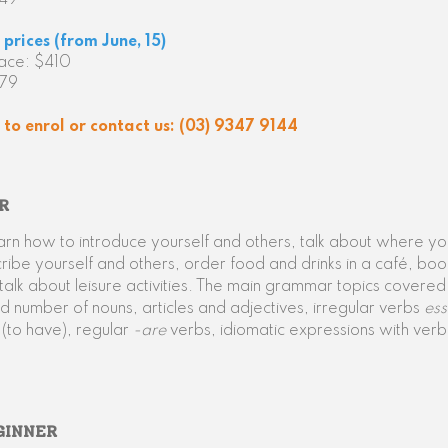
349
prices (from June, 15)
face: $410
379
to enrol or contact us: (03) 9347 9144
R
earn how to introduce yourself and others, talk about where y
ribe yourself and others, order food and drinks in a café, boo
alk about leisure activities. The main grammar topics covered
 number of nouns, articles and adjectives, irregular verbs
ess
e
(to have), regular
-are
verbs, idiomatic expressions with verb
GINNER