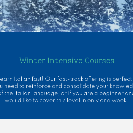
Winter Intensive Courses
earn Italian fast! Our fast-track offering is perfect 
u need to reinforce and consolidate your knowle
of the Italian language, or if you are a beginner an
would like to cover this level in only one week.