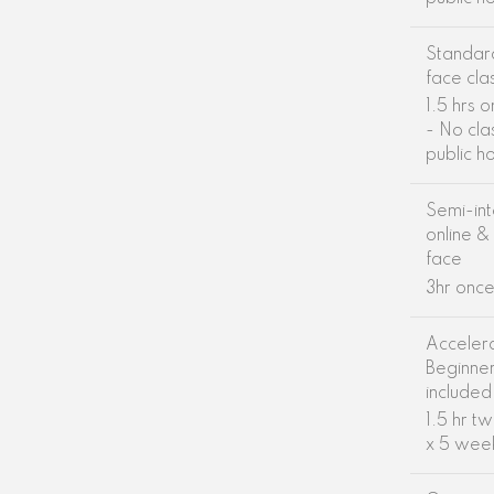
Standar
face cla
1.5 hrs 
- No cla
public h
Semi-int
online &
face
3hr onc
Acceler
Beginne
included
1.5 hr t
x 5 wee