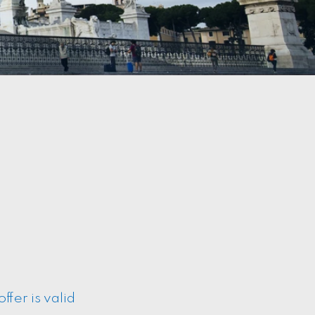
fer is valid