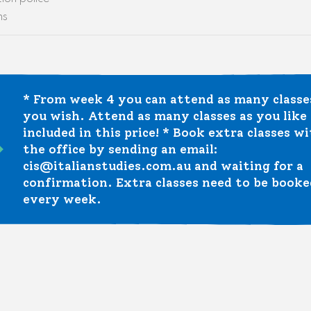
ns
* From week 4 you can attend as many classe
you wish. Attend as many classes as you like –
included in this price! * Book extra classes w
the office by sending an email:
cis@italianstudies.com.au and waiting for a
confirmation. Extra classes need to be booke
every week.