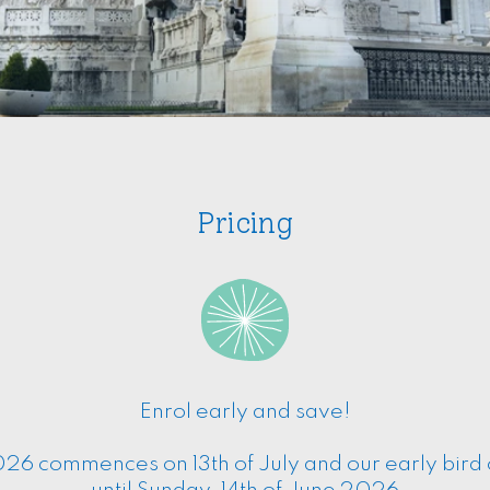
Pricing
Enrol early and save!
26 commences on 13th of July and our early bird of