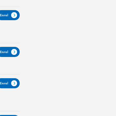
Enrol
Enrol
Enrol