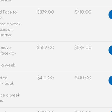
d Face to
$379.00
$410.00
ss
once a week
sses on
olidays
ensive
$559.00
$589.00
 face-to-
e a week
ated
$410.00
$410.00
r - book
wice a week
ks