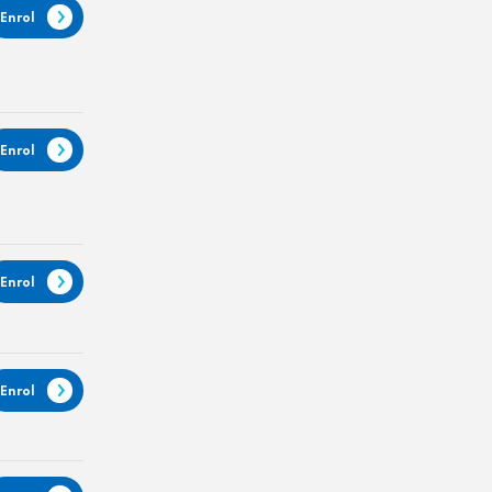
Enrol
Enrol
Enrol
Enrol