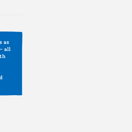
s as
 all
ith
d