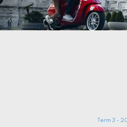
Term 3 - 20