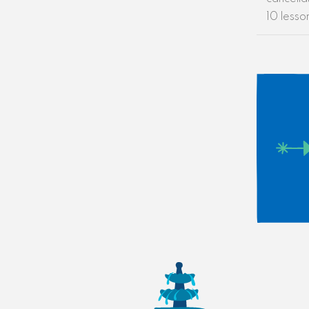
10 lesso