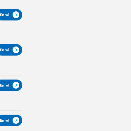
Enrol
Enrol
Enrol
Enrol