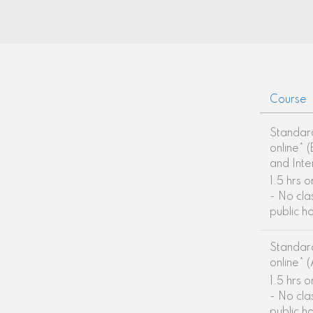
Course
Standar
online* 
and Int
1.5 hrs 
- No cla
public h
Standar
online* 
1.5 hrs 
- No cla
public h