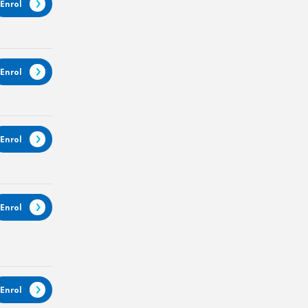
Enrol
Enrol
Enrol
Enrol
Enrol