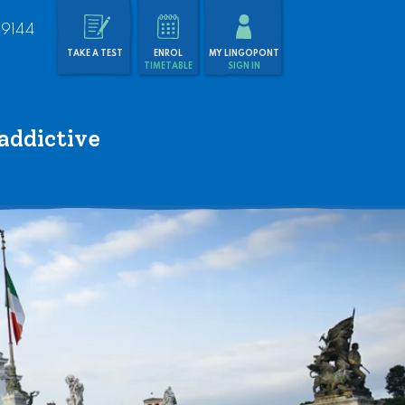
 9144
TAKE A TEST
ENROL
MY LINGOPONT
TIMETABLE
SIGN IN
addictive