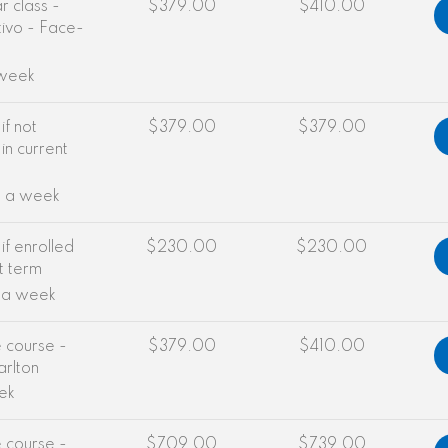
 class -
$379.00
$410.00
ivo - Face-
 week
if not
$379.00
$379.00
in current
e a week
if enrolled
$230.00
$230.00
nt term
e a week
e course -
$379.00
$410.00
arlton
ek
e course -
$709.00
$739.00