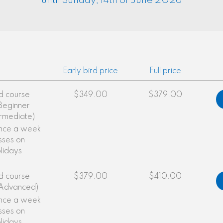
until Sunday, 14th of June 2026
Early bird price
Full price
d course
$349.00
$379.00
(Beginner
ermediate)
once a week
sses on
olidays
d course
$379.00
$410.00
(Advanced)
once a week
sses on
olidays