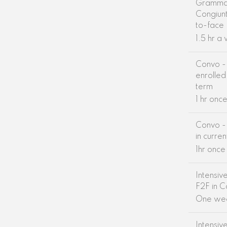
Grammar
Congiunt
to-face
1.5 hr a
Convo - 
enrolled 
term
1 hr onc
Convo - 
in curre
1hr onc
Intensiv
F2F in C
One we
Intensiv