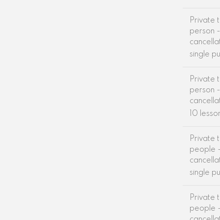
Private t
person -
cancella
single p
Private t
person -
cancella
10 lesso
Private t
people -
cancella
single p
Private t
people -
cancella