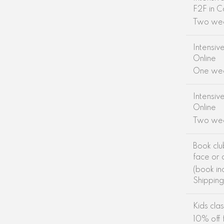
F2F in C
Two we
Intensiv
Online
One we
Intensiv
Online
Two we
Book clu
face or 
(book in
Shippin
Kids cla
10% off f