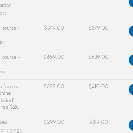
arlton
eks
e course -
$349.00
$379.00
ek
e course -
$659.00
$689.00
eks
b face to
$399.00
$410.00
online
cluded) -
g fee $20
sses
$299.00
$319.00
or siblings