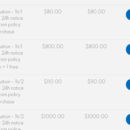
uition - 1h/1
$80.00
$80.00
 24h notice
tion policy
urchase
uition - 1h/1
$800.00
$800.00
 24h notice
tion policy
n + 1 free
uition - 1h/2
$110.00
$110.00
 24h notice
tion policy
urchase
uition - 1h/2
$1000.00
$1000.00
 24h notice
tion police