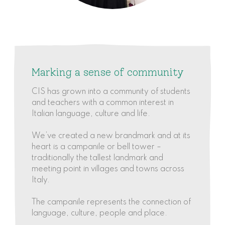
Marking a sense of community
CIS has grown into a community of students
and teachers with a common interest in
Italian language, culture and life.
We’ve created a new brandmark and at its
heart is a campanile or bell tower –
traditionally the tallest landmark and
meeting point in villages and towns across
Italy.
The campanile represents the connection of
language, culture, people and place.