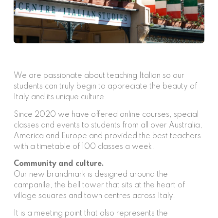
We are passionate about teaching Italian so our
students can truly begin to appreciate the beauty of
Italy and its unique culture.
Since 2020 we have offered online courses, special
classes and events to students from all over Australia,
America and Europe and provided the best teachers
with a timetable of 100 classes a week.
Community and culture.
Our new brandmark is designed around the
campanile, the bell tower that sits at the heart of
village squares and town centres across Italy.
It is a meeting point that also represents the