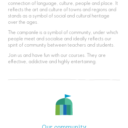
connection of language, culture, people and place. It
reflects the art and culture of towns and regions and
stands as a symbol of social and cultural heritage
over the ages.
The campanile is a symbol of community, under which
people meet and socialise and ideally reflects our
spirit of community between teachers and students.
Join us and have fun with our courses. They are
effective, addictive and highly entertaining.
Our community