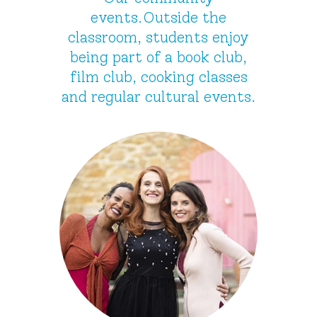
events.Outside the
classroom, students enjoy
being part of a book club,
film club, cooking classes
and regular cultural events.