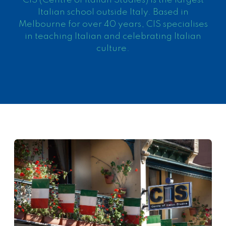
CIS (Centre of Italian Studies) is the largest
Italian school outside Italy. Based in
Melbourne for over 40 years, CIS specialises
in teaching Italian and celebrating Italian
culture.