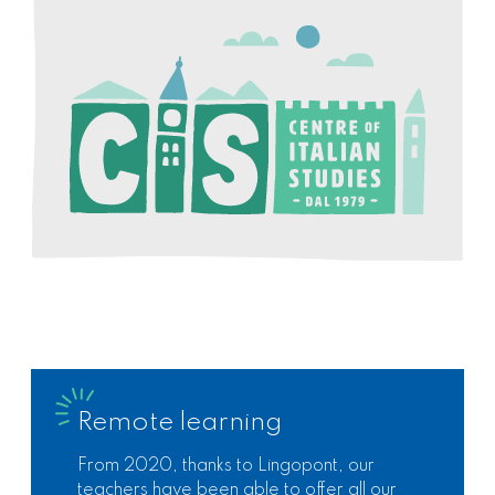
Remote learning
From 2020, thanks to Lingopont, our
teachers have been able to offer all our