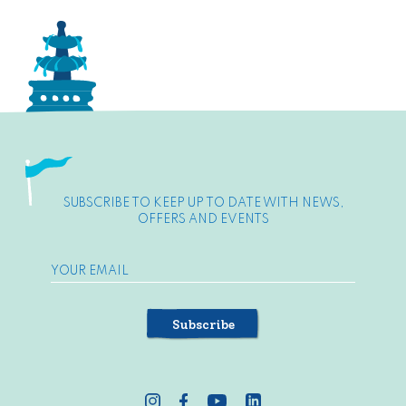
SUBSCRIBE TO KEEP UP TO DATE WITH NEWS,
OFFERS AND EVENTS
Subscribe