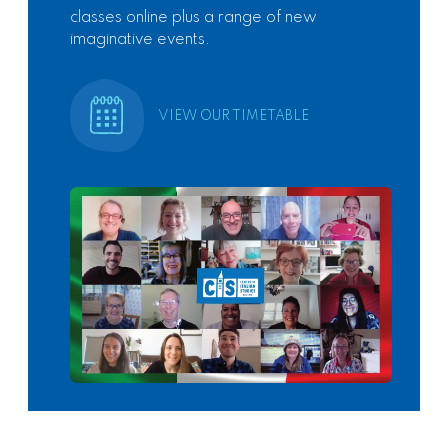
classes online plus a range of new
imaginative events.
VIEW OUR TIMETABLE