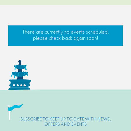
There are currently no events scheduled,
please check back again soon!
SUBSCRIBE TO KEEP UP TO DATE WITH NEWS,
OFFERS AND EVENTS