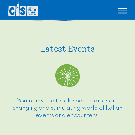
About us
Our story
Courses
Latest Events
Meet our teachers
Adult
Events
CIS Poetry Competition
VCE
Bookshop
Lingopont
Children
Pricing
Join our team
Contact
(03) 9347 9144
You're invited to take part in an ever-
changing and stimulating world of Italian
events and encounters.
TAKE A TEST
ENROL
MY LINGOPONT
TIMETABLE
SIGN IN